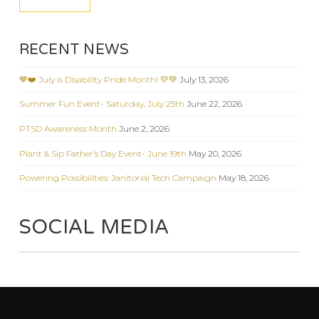
RECENT NEWS
💙❤️ July is Disability Pride Month! 💛💚
July 13, 2026
Summer Fun Event- Saturday, July 25th
June 22, 2026
PTSD Awareness Month
June 2, 2026
Plant & Sip Father’s Day Event- June 19th
May 20, 2026
Powering Possibilities: Janitorial Tech Campaign
May 18, 2026
SOCIAL MEDIA