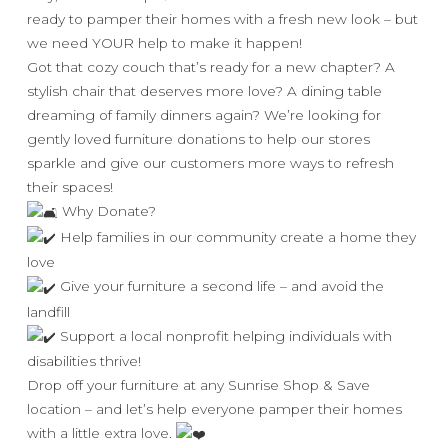
ready to pamper their homes with a fresh new look – but
we need YOUR help to make it happen!
Got that cozy couch that’s ready for a new chapter? A
stylish chair that deserves more love? A dining table
dreaming of family dinners again? We’re looking for
gently loved furniture donations to help our stores
sparkle and give our customers more ways to refresh
their spaces!
Why Donate?
Help families in our community create a home they
love
Give your furniture a second life – and avoid the
landfill
Support a local nonprofit helping individuals with
disabilities thrive!
Drop off your furniture at any Sunrise Shop & Save
location – and let’s help everyone pamper their homes
with a little extra love.