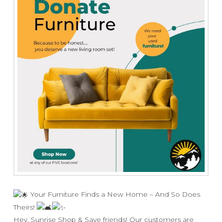
Your Furniture Finds a New Home – And So Does
Theirs!
Hey, Sunrise Shop & Save friends! Our customers are