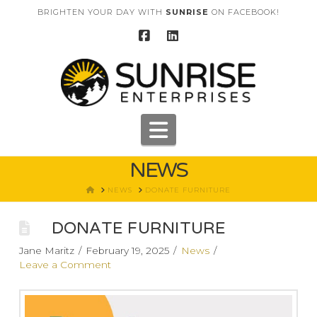
BRIGHTEN YOUR DAY WITH
SUNRISE
ON FACEBOOK!
Navigation
NEWS
HOME
NEWS
DONATE FURNITURE
DONATE FURNITURE
Jane Maritz
February 19, 2025
News
Leave a Comment