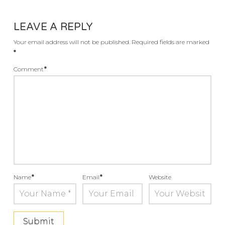
LEAVE A REPLY
Your email address will not be published.
Required fields are marked
*
Comment
*
Name
*
Email
*
Website