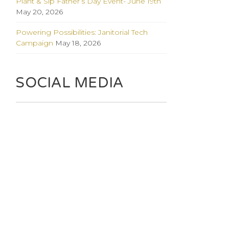
Plant & Sip Father’s Day Event- June 19th
May 20, 2026
Powering Possibilities: Janitorial Tech
Campaign
May 18, 2026
SOCIAL MEDIA