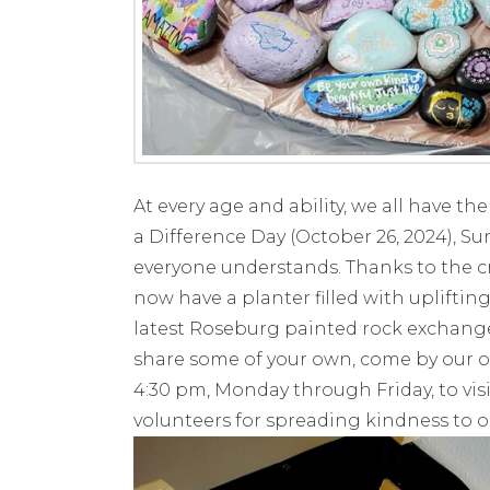
At every age and ability, we all have th
a Difference Day (October 26, 2024), S
everyone understands. Thanks to the cr
now have a planter filled with uplifti
latest Roseburg painted rock exchange!
share some of your own, come by our o
4:30 pm, Monday through Friday, to vis
volunteers for spreading kindness to ou