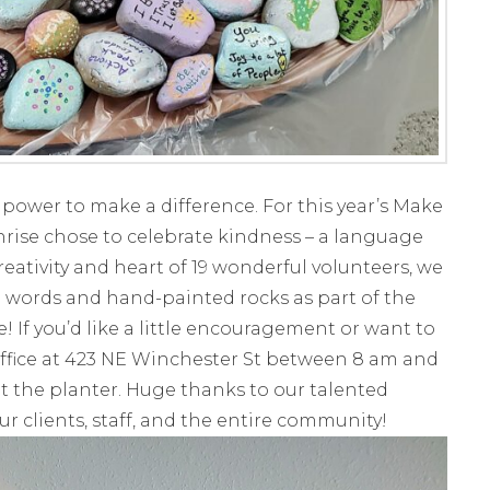
e power to make a difference. For this year’s Make
unrise chose to celebrate kindness – a language
eativity and heart of 19 wonderful volunteers, we
ng words and hand-painted rocks as part of the
 If you’d like a little encouragement or want to
ffice at 423 NE Winchester St between 8 am and
it the planter. Huge thanks to our talented
r clients, staff, and the entire community!