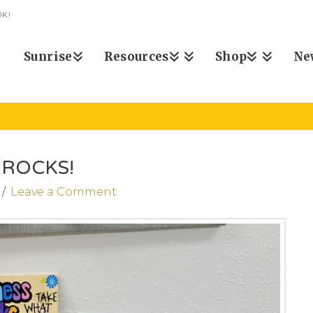
K!
Sunrise
Resources
Shop
Ne
ROCKS!
Leave a Comment