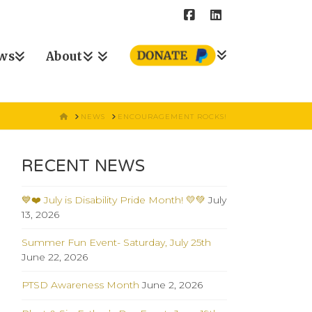
ws
About
HOME
NEWS
ENCOURAGEMENT ROCKS!
RECENT NEWS
💙❤️ July is Disability Pride Month! 💛💚
July
13, 2026
Summer Fun Event- Saturday, July 25th
June 22, 2026
PTSD Awareness Month
June 2, 2026