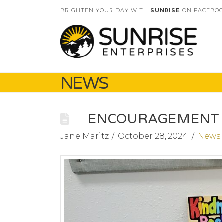
BRIGHTEN YOUR DAY WITH
SUNRISE
ON FACEBOO
NEWS
ENCOURAGEMENT 
Jane Maritz
October 28, 2024
News