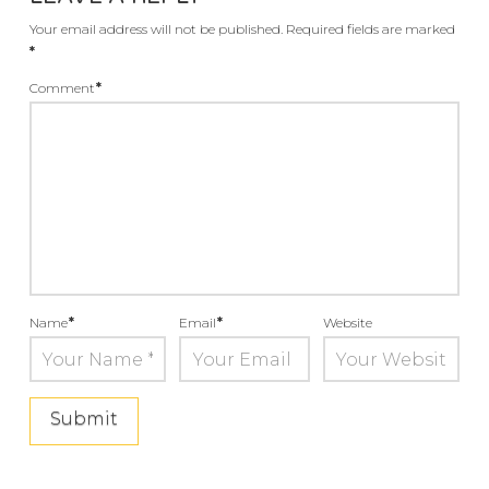
Your email address will not be published.
Required fields are marked
*
Comment
*
Name
*
Email
*
Website