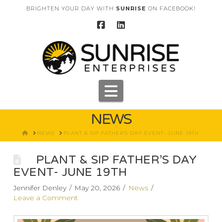
BRIGHTEN YOUR DAY WITH
SUNRISE
ON FACEBOOK!
Navigation
NEWS
HOME
NEWS
PLANT & SIP FATHER'S DAY EVENT- JUNE 19TH
PLANT & SIP FATHER’S DAY
EVENT- JUNE 19TH
Jennifer Denley
May 20, 2026
News
Leave a Comment