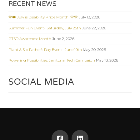
RECENT NEWS
💙❤️ July is Disability Pride Month! 💛💚
July 13, 2026
Summer Fun Event- Saturday, July 25th
June 22, 2026
PTSD Awareness Month
June 2, 2026
Plant & Sip Father’s Day Event- June 19th
May 20, 2026
Powering Possibilities: Janitorial Tech Campaign
May 18, 2026
SOCIAL MEDIA