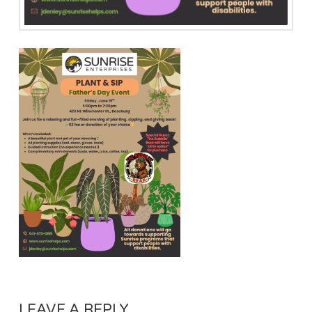
LEAVE A REPLY