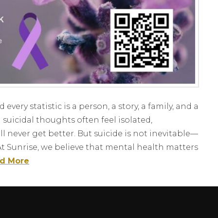
ery statistic is a person, a story, a family, and a
suicidal thoughts often feel isolated,
l never get better. But suicide is not inevitable—
At Sunrise, we believe that mental health matters
d More