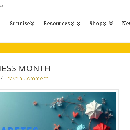
K!
Sunrise
Resources
Shop
Ne
NESS MONTH
Leave a Comment