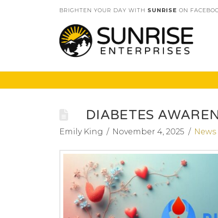
BRIGHTEN YOUR DAY WITH
SUNRISE
ON FACEBOO
DIABETES AWARE
Emily King
November 4, 2025
News