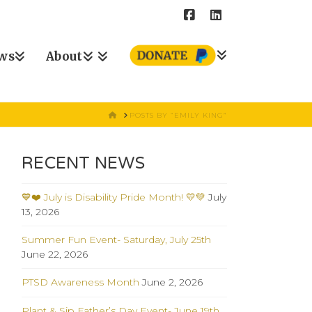
ws
About
HOME
POSTS BY “EMILY KING”
RECENT NEWS
💙❤️ July is Disability Pride Month! 💛💚
July
13, 2026
Summer Fun Event- Saturday, July 25th
June 22, 2026
PTSD Awareness Month
June 2, 2026
Plant & Sip Father’s Day Event- June 19th