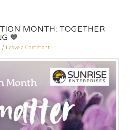
ENTION MONTH: TOGETHER
G 💙
s
Leave a Comment