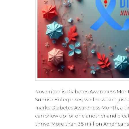
November is Diabetes Awareness Month
Sunrise Enterprises, wellness isn’t ju
marks Diabetes Awareness Month, a ti
can show up for one another and crea
thrive. More than 38 million Americans 