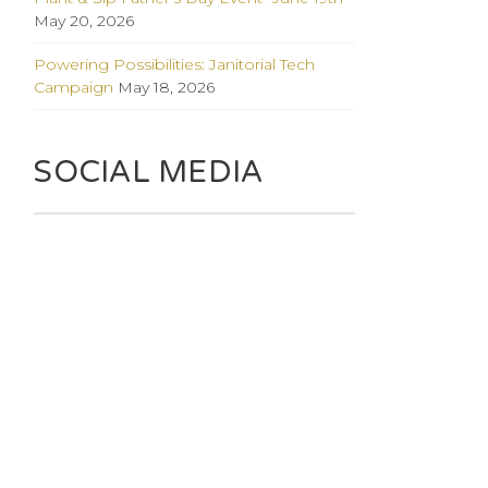
May 20, 2026
Powering Possibilities: Janitorial Tech
Campaign
May 18, 2026
SOCIAL MEDIA