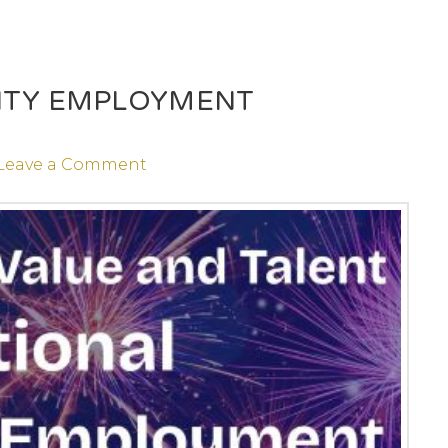
LITY EMPLOYMENT
Leave a Comment