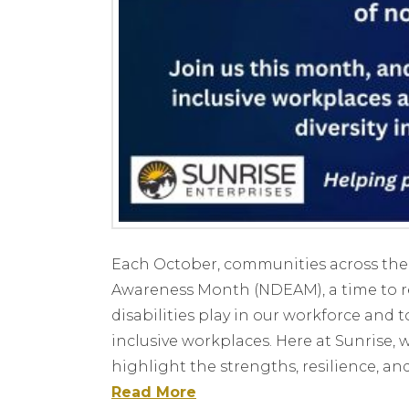
Each October, communities across the
Awareness Month (NDEAM), a time to r
disabilities play in our workforce an
inclusive workplaces. Here at Sunrise, 
highlight the strengths, resilience, an
Read More