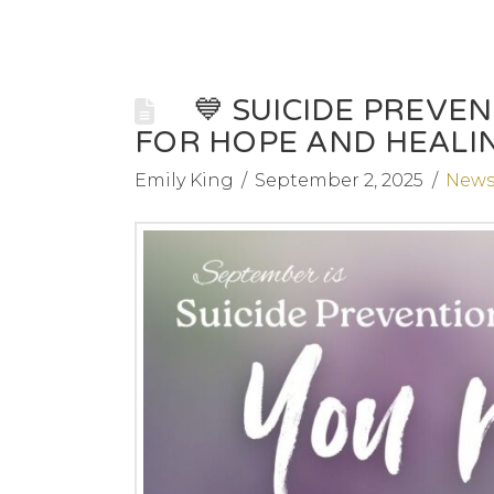
💙 SUICIDE PREV
FOR HOPE AND HEALIN
Emily King
September 2, 2025
New