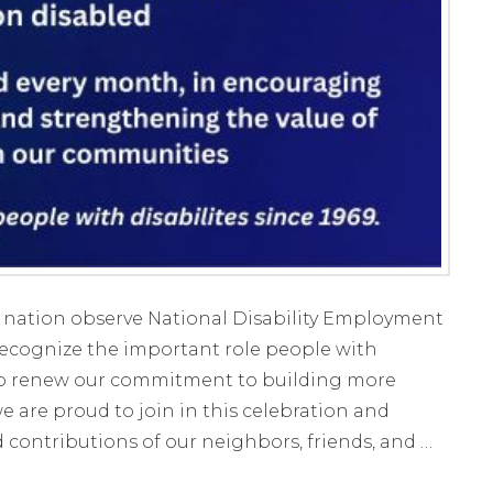
 nation observe National Disability Employment
ecognize the important role people with
d to renew our commitment to building more
we are proud to join in this celebration and
d contributions of our neighbors, friends, and …