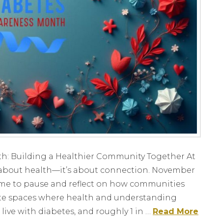
: Building a Healthier Community Together At
st about health—it’s about connection. November
me to pause and reflect on how communities
te spaces where health and understanding
live with diabetes, and roughly 1 in …
Read More