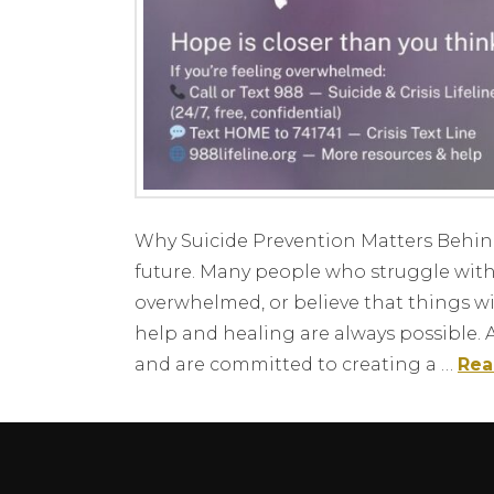
Why Suicide Prevention Matters Behind ev
future. Many people who struggle with 
overwhelmed, or believe that things wil
help and healing are always possible. 
and are committed to creating a …
Rea