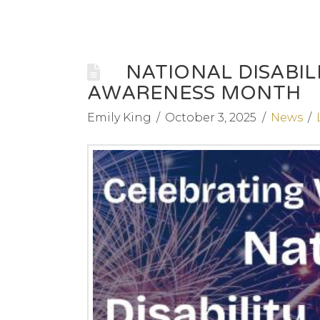
NATIONAL DISABI
AWARENESS MONTH
Emily King
October 3, 2025
News